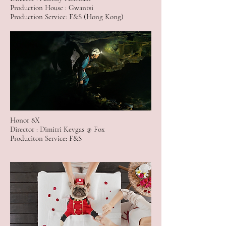
Production House : Gwantsi
Production Service: F&S (Hong Kong)
Honor 8X
Director : Dimitri Kevgas @ Fox
Produciton Service: F&S