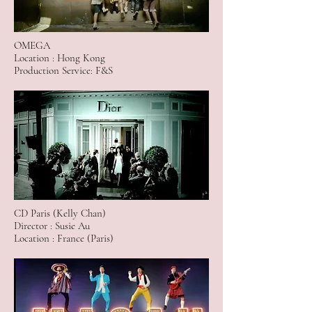
OMEGA
Location : Hong Kong
Production Service: F&S
CD Paris (Kelly Chan)
Director : Susie Au
Location : France (Paris)