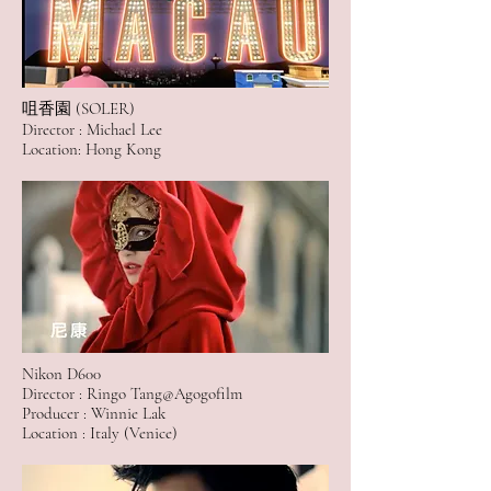
咀香園 (SOLER)
Director : Michael Lee
Location: Hong Kong
Nikon D600
Director : Ringo Tang@Agogofilm
Producer : Winnie Lak
Location : Italy (Venice)