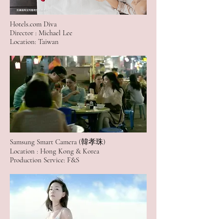
Hotels.com Diva
Director : Michael Lee
Location: Taiwan
Samsung Smart Camera (韓孝珠)
Location : Hong Kong & Korea
Production Service: F&S