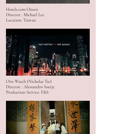
Hotels.com Onsen
Director : Michael Lee
Location: Taiwan
Oris Watch (Nicholas Tse)
Director : Alessandro Soetje
Production Service: F&S