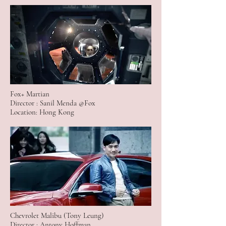
Fox+ Martian
Director : Sanil Menda @Fox
Location: Hong Kong
Chevrolet Malibu (Tony Leung)
Director : Antony Hoffman