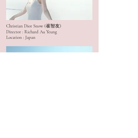
Christian Dior Snow (崔智友)
Director : Richard Au Yeung
Location : Japan
HUAWEI Lite P8 ( Lifestyle Video)
Director : Eric Fong
Location : Taiwan