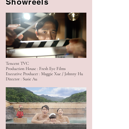
Showreels
Tencent TVC
Production House : Fresh Eye Films
Executive Producer : Maggie Xue / Johnny Hu
Director : Susie Au