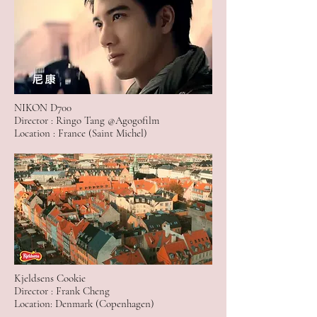
NIKON D700
Director : Ringo Tang @Agogofilm
Location : France (Saint Michel)
Kjeldsens Cookie
Director : Frank Cheng
Location: Denmark (Copenhagen)